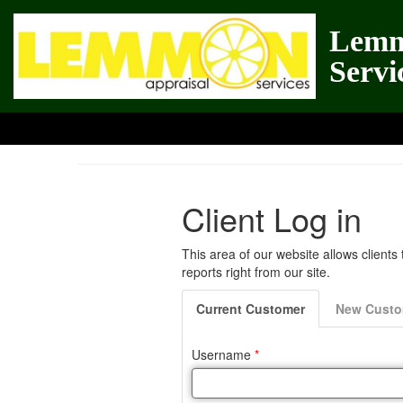
Lemm
Servi
Service Quality = Value