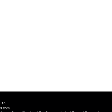
9915
ls.com