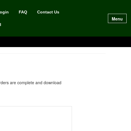
Login
FAQ
Contact Us
Menu
l