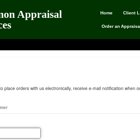
on Appraisal
Home
Client 
ces
Order an Appraisa