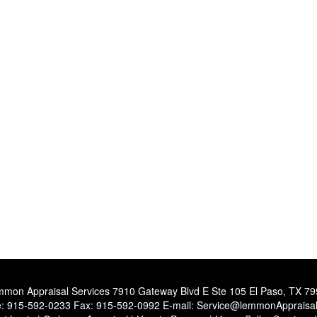
mon Appraisal Services
7910 Gateway Blvd E Ste 105 El Paso, TX 7
e:
915-592-0233
Fax:
915-592-0992
E-mail:
Service@lemmonAppraisa